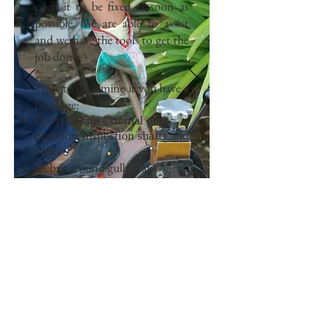
need it to be fixed as soon as
possible. We are able to assist
and we have the tools to get the
job done.
How to determine if you have a
blockage:
Overflowing external gully
grates or inspection shafts and
vents
Debris around gully traps
Bad smells
Water appliances that won’t
empty or drain
CALL NOW
Tel:
0425 734 674
I
jack@flow-right.com.au