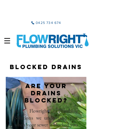
0425 734 674
BLOCKED DRAINS
ARE YOUR
DRAINS
BLOCKED?
At Flowright Plumbing
Solutions we understand that
when your sewer is blocked you